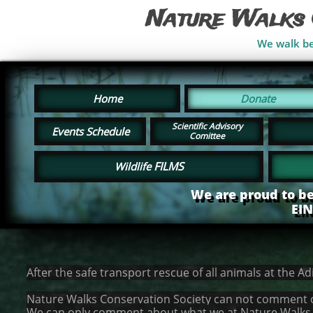
Nature Walks 
We walk bes
Home
Donate
Scientific Advisory
Events Schedule
Comittee
FILMS
Wildlife
We are proud to be
EI
After the safe transport rescue of all animals at the A
Nature Walks Conservation Society can not comment on 
We can only comment about what we at Nature Walks ca