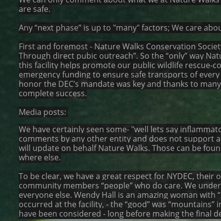
are safe.
Any “next phase” is up to "many" factors; We care about
First and foremost - Nature Walks Conservation Society
Through direct pubic outreach”. So the “only” way Natu
this facility helps promote our public wildlife rescue-
emergency funding to ensure safe transports of every re
honor the DEC’s mandate was key and thanks to many 
complete success.
Media posts:
We have certainly seen some- "well lets say inflammat
comments by any other entity and does not support a
will update on behalf Nature Walks. Those can be fou
where else.
To be clear, we have a great respect for NYDEC, their o
community members “people” who do care. We underst
everyone else. Wendy Hall is an amazing woman with “de
occurred at the facility, - the “good” was “mountains”
have been considered - long before making the final dec