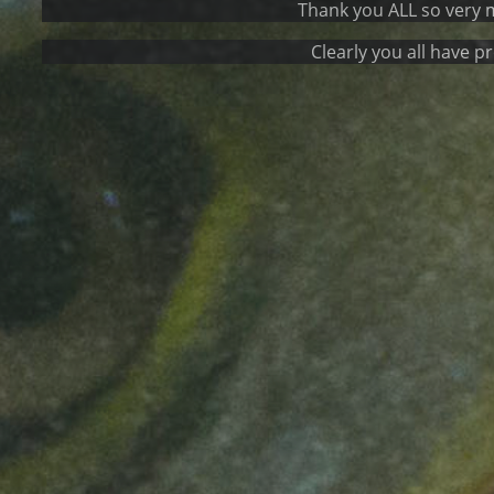
Thank you ALL so very much for the
Clearly you all have proven to 