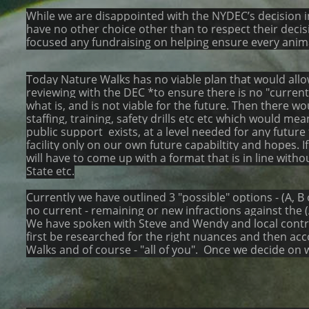
While we are disappointed with the NYDEC’s decision in
have no other choice other than to respect their decis
focused any fundraising on helping ensure every animal 
Today Nature Walks has no viable plan that would allow 
reviewing with the DEC *to ensure there is no "current" 
what is, and is not viable for the future. Then there 
staffing, training, safety drills etc etc which would me
public support exists, at a level needed for any futu
facility only on our own future capabiltity and hopes. I
will have to come up with a format that is in line wit
State etc.
Currently we have outlined 3 "possible" options - (A, B
no current - remaining or new infractions against the (
We have spoken with Steve and Wendy and local contrac
first be researched for the right nuances and then ac
Walks and of course - "all of you". Once we decide on w